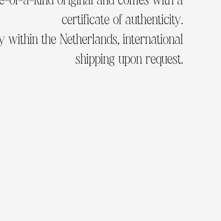
certificate of authenticity.
 within the Netherlands, international
shipping upon request.