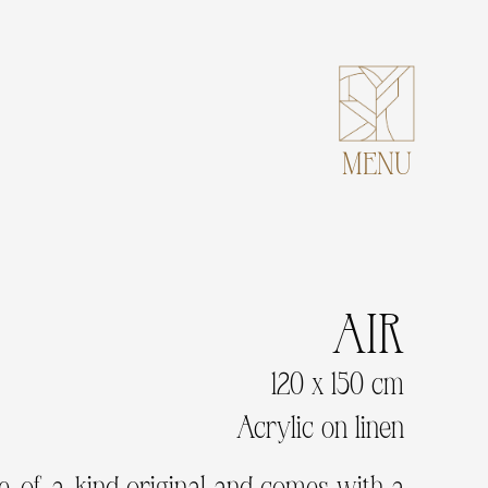
MENU
AIR
120 x 150 cm
Acrylic on linen
ne-of-a-kind original and comes with a