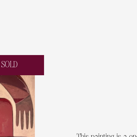
SOLD
This painting is a o