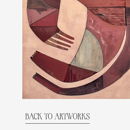
BACK TO ARTWORKS