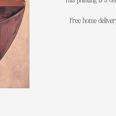
Free home delivery