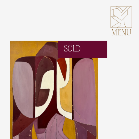
MENU
SOLD