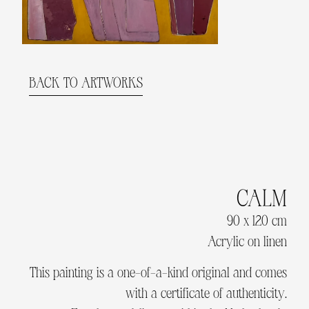
BACK TO ARTWORKS
CALM
90 x 120 cm
Acrylic on linen
This painting is a one-of-a-kind original and comes
with a certificate of authenticity.