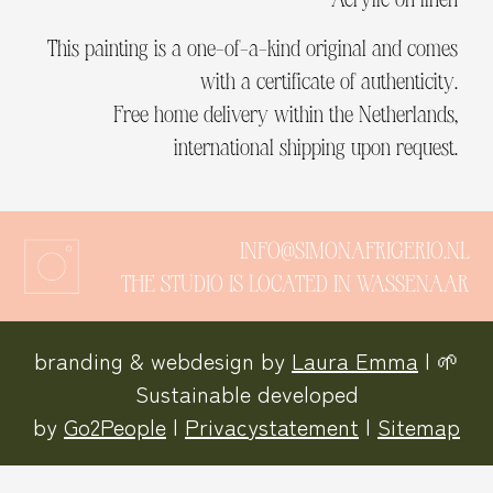
This painting is a one-of-a-kind original and comes
with a certificate of authenticity.
Free home delivery within the Netherlands,
international shipping upon request.
INFO@SIMONAFRIGERIO.NL
THE STUDIO IS LOCATED IN WASSENAAR
branding & webdesign by
Laura Emma
| 🌱
Sustainable developed
by
Go2People
|
Privacystatement
|
Sitemap