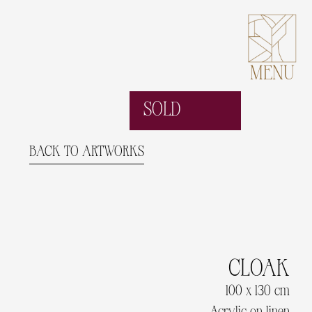
MENU
SOLD
BACK TO ARTWORKS
CLOAK
100 x 130 cm
Acrylic on linen