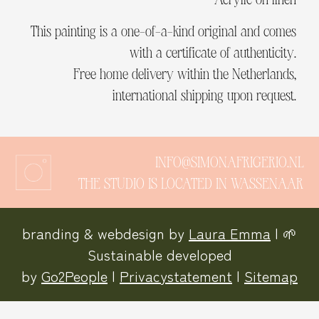
This painting is a one-of-a-kind original and comes
with a certificate of authenticity.
Free home delivery within the Netherlands,
international shipping upon request.
INFO@SIMONAFRIGERIO.NL
THE STUDIO IS LOCATED IN WASSENAAR
branding & webdesign by
Laura Emma
| 🌱
Sustainable developed
by
Go2People
|
Privacystatement
|
Sitemap