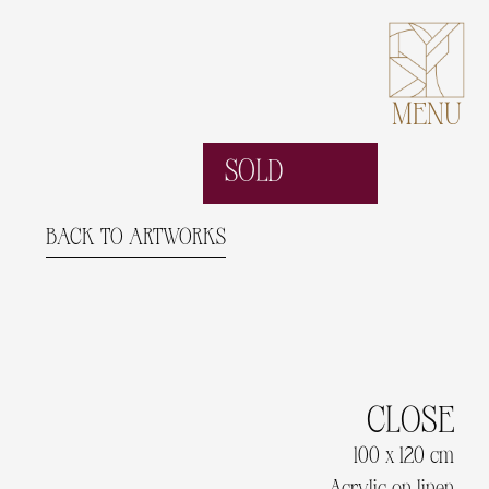
MENU
SOLD
BACK TO ARTWORKS
CLOSE
100 x 120 cm
Acrylic on linen