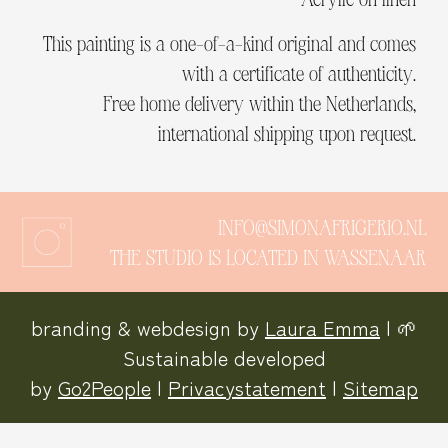
This painting is a one-of-a-kind original and comes
with a certificate of authenticity.
Free home delivery within the Netherlands,
international shipping upon request.
INFO@SIMONAFRIGERIO.NL
THE STUDIO IS LOCATED IN WASSENAAR
branding & webdesign by
Laura Emma
| 🌱
Sustainable developed
by
Go2People
|
Privacystatement
|
Sitemap