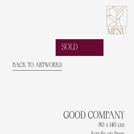
MENU
SOLD
BACK TO ARTWORKS
GOOD COMPANY
80 x 140 cm
Acrylic on linen