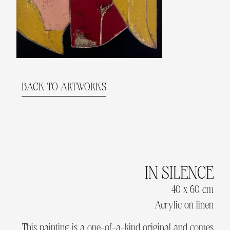
BACK TO ARTWORKS
IN SILENCE
40 x 60 cm
Acrylic on linen
This painting is a one-of-a-kind original and comes