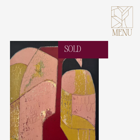
MENU
SOLD