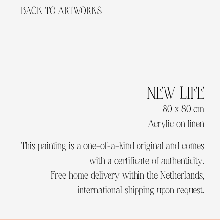
BACK TO ARTWORKS
NEW LIFE
80 x 80 cm
Acrylic on linen
This painting is a one-of-a-kind original and comes
with a certificate of authenticity.
Free home delivery within the Netherlands,
international shipping upon request.