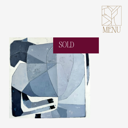
MENU
SOLD