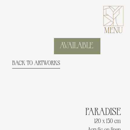
MENU
AVAILABLE
BACK TO ARTWORKS
PARADISE
120 x 150 cm
Acrylic on linen