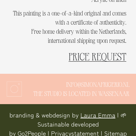
This painting is a one-of-a-kind original and comes
with a certificate of authenticity.
Free home delivery within the Netherlands,
international shipping upon request.
PRICE REQUEST
INFO@SIMONAFRIGERIO.NL
THE STUDIO IS LOCATED IN WASSENAAR
branding & webdesign by
Laura Emma
| 🌱
Sustainable developed
by
Go2People
|
Privacystatement
|
Sitemap