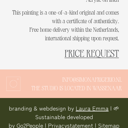
This painting is a one-of-a-kind original and comes
with a certificate of authenticity.
Free home delivery within the Netherlands,
international shipping upon request.
PRICE REQUEST
INFO@SIMONAFRIGERIO.NL
THE STUDIO IS LOCATED IN WASSENAAR
branding & webdesign by
Laura Emma
| 🌱
Sustainable developed
by
Go2People
|
Privacystatement
|
Sitemap