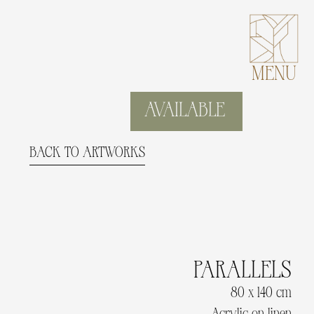
MENU
AVAILABLE
BACK TO ARTWORKS
PARALLELS
80 x 140 cm
Acrylic on linen