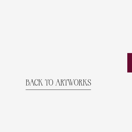
BACK TO ARTWORKS