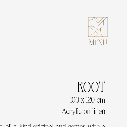
MENU
ROOT
100 x 120 cm
Acrylic on linen
ne-of-a-kind original and comes with a