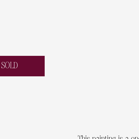
SOLD
This painting is a o