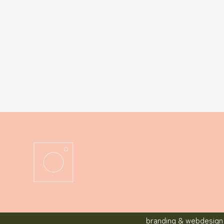
branding & webdesign