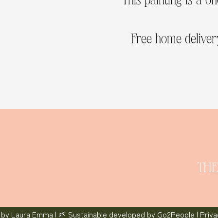
Free home delivery
THE
 by
Laura Emma
| 🌱 Sustainable developed by
Go2People
|
Priv