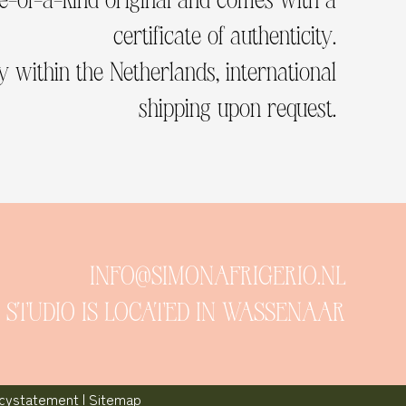
certificate of authenticity.
 within the Netherlands, international
shipping upon request.
INFO@SIMONAFRIGERIO.NL
 STUDIO IS LOCATED IN WASSENAAR
acystatement
|
Sitemap