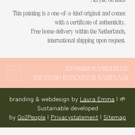
This painting is a one-of-a-kind original and comes
with a certificate of authenticity.
Free home delivery within the Netherlands,
international shipping upon request.
INFO@SIMONAFRIGERIO.NL
THE STUDIO IS LOCATED IN WASSENAAR
branding & webdesign by
Laura Emma
| 🌱
Sustainable developed
by
Go2People
|
Privacystatement
|
Sitemap