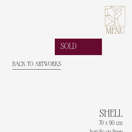
MENU
SOLD
BACK TO ARTWORKS
SHELL
70 x 90 cm
Acrylic on linen