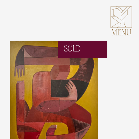
MENU
SOLD