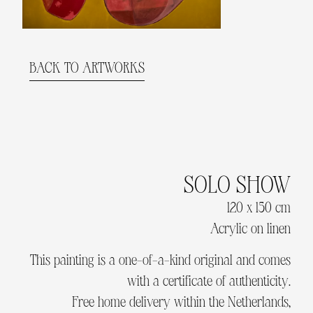
BACK TO ARTWORKS
SOLO SHOW
120 x 150 cm
Acrylic on linen
This painting is a one-of-a-kind original and comes
with a certificate of authenticity.
Free home delivery within the Netherlands,