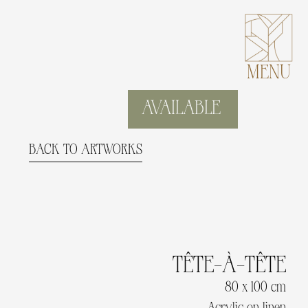
MENU
AVAILABLE
BACK TO ARTWORKS
TÊTE-À-TÊTE
80 x 100 cm
Acrylic on linen