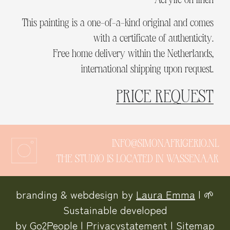
This painting is a one-of-a-kind original and comes
with a certificate of authenticity.
Free home delivery within the Netherlands,
international shipping upon request.
PRICE REQUEST
INFO@SIMONAFRIGERIO.NL
THE STUDIO IS LOCATED IN WASSENAAR
branding & webdesign by
Laura Emma
| 🌱
Sustainable developed
by
Go2People
|
Privacystatement
|
Sitemap