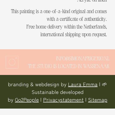
This painting is a one-of-a-kind original and comes
with a certificate of authenticity.
Free home delivery within the Netherlands,
international shipping upon request.
INFO@SIMONAFRIGERIO.NL
THE STUDIO IS LOCATED IN WASSENAAR
branding & webdesign by
Laura Emma
| 🌱
Sustainable developed
by
Go2People
|
Privacystatement
|
Sitemap