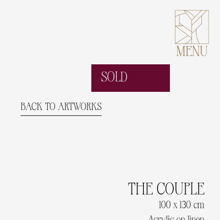
MENU
SOLD
BACK TO ARTWORKS
THE COUPLE
100 x 130 cm
Acrylic on linen