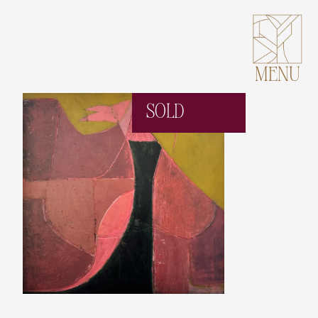
MENU
SOLD