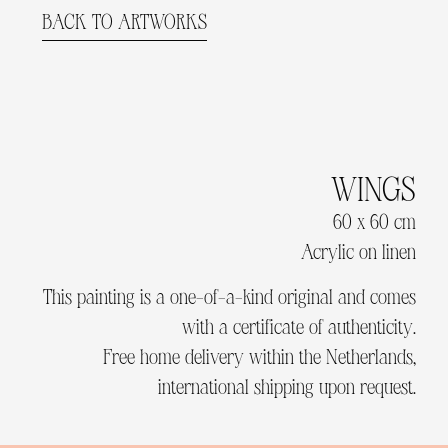
BACK TO ARTWORKS
WINGS
60 x 60 cm
Acrylic on linen
This painting is a one-of-a-kind original and comes
with a certificate of authenticity.
Free home delivery within the Netherlands,
international shipping upon request.